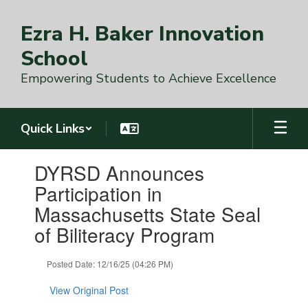
Skip
to
Ezra H. Baker Innovation
main
content
School
Empowering Students to Achieve Excellence
Quick Links
Contains
DYRSD Announces
1
slides.
Participation in
Use
Massachusetts State Seal
the
next
of Biliteracy Program
and
previous
Posted Date: 12/16/25 (04:26 PM)
buttons
to
View Original Post
navigate.