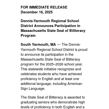
FOR IMMEDIATE RELEASE
December 16, 2025
Dennis-Yarmouth Regional School
District Announces Participation in
Massachusetts State Seal of Biliteracy
Program
— The Dennis-
South Yarmouth, MA
Yarmouth Regional School District is proud
to announce its participation in the
Massachusetts State Seal of Biliteracy
program for the 2025–2026 school year.
This statewide initiative recognizes and
celebrates students who have achieved
proficiency in English and at least one
additional language, including American
Sign Language.
The State Seal of Biliteracy is awarded to
graduating seniors who demonstrate high
levels of proficiency in both English and a