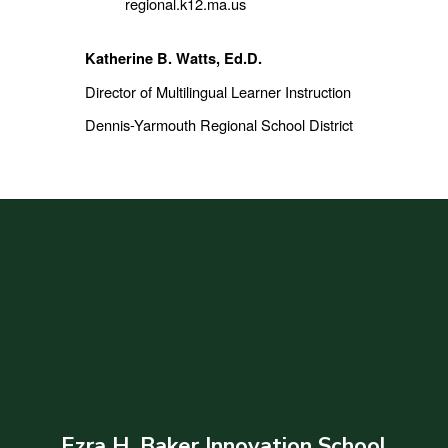
regional.k12.ma.us
Katherine B. Watts, Ed.D.
Director of Multilingual Learner Instruction
Dennis-Yarmouth Regional School District
Ezra H. Baker Innovation School