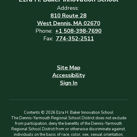
Address:
810 Route 28
West Dennis, MA 02670
Phone:
+1 508-398-7690
Fax:
774-352-2511
Site Map
Accessibility
Sign In
Contents © 2026 Ezra H. Baker Innovation School
The Dennis-Yarmouth Regional School District does not exclude
from participation, deny the benefits of the Dennis-Yarmouth
Regional School District from or otherwise discriminate against,
individuals on the basis of race, color, sex, sexual orientation,