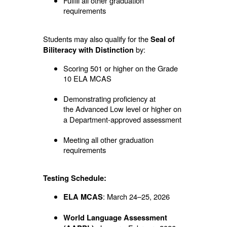
Fulfill all other graduation
requirements
Students may also qualify for the
Seal of
by:
Biliteracy with Distinction
Scoring 501 or higher on the Grade
10 ELA MCAS
Demonstrating proficiency at
the
Advanced Low level or higher on
a Department-approved assessment
Meeting all other graduation
requirements
Testing Schedule:
: March 24–25, 2026
ELA MCAS
World Language Assessment