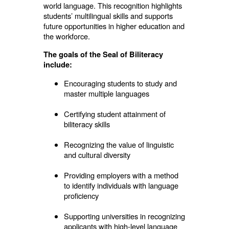
world language. This recognition highlights
students’ multilingual skills and supports
future opportunities in higher education and
the workforce.
The goals of the Seal of Biliteracy
include:
Encouraging students to study and
master multiple languages
Certifying student attainment of
biliteracy skills
Recognizing the value of linguistic
and cultural diversity
Providing employers with a method
to identify individuals with language
proficiency
Supporting universities in recognizing
applicants with high-level language