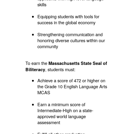
skills
Equipping students with tools for
success in the global economy
Strengthening communication and
honoring diverse cultures within our
community
To earn the
Massachusetts State Seal of
, students must:
Biliteracy
Achieve a score of 472 or higher on
the Grade 10 English Language Arts
MCAS
Earn a minimum score of
Intermediate-High on a state-
approved world language
assessment