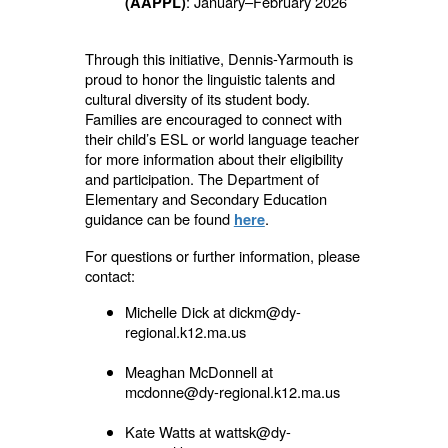
: January–February 2026
(AAPPL)
Through this initiative, Dennis-Yarmouth is
proud to honor the linguistic talents and
cultural diversity of its student body.
Families are encouraged to connect with
their child’s ESL or world language teacher
for more information about their eligibility
and participation. The Department of
Elementary and Secondary Education
guidance can be found
.
here
For questions or further information, please
contact:
Michelle Dick at dickm@dy-
regional.k12.ma.us
Meaghan McDonnell at
mcdonne@dy-regional.k12.ma.us
Kate Watts at wattsk@dy-