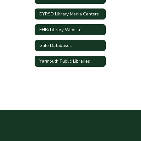
DYRSD Library Media Centers
EHBi Library Website
Gale Databases
Yarmouth Public Libraries