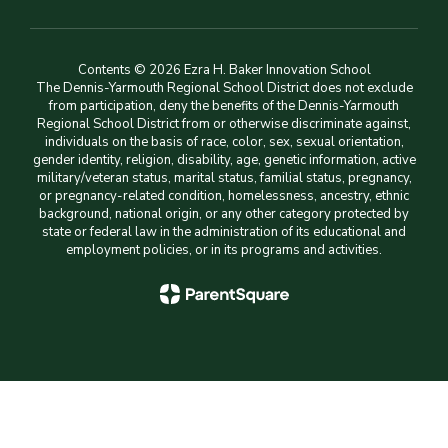
Contents © 2026 Ezra H. Baker Innovation School
The Dennis-Yarmouth Regional School District does not exclude
from participation, deny the benefits of the Dennis-Yarmouth
Regional School District from or otherwise discriminate against,
individuals on the basis of race, color, sex, sexual orientation,
gender identity, religion, disability, age, genetic information, active
military/veteran status, marital status, familial status, pregnancy,
or pregnancy-related condition, homelessness, ancestry, ethnic
background, national origin, or any other category protected by
state or federal law in the administration of its educational and
employment policies, or in its programs and activities.