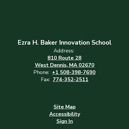
Ezra H. Baker Innovation School
Address:
810 Route 28
West Dennis, MA 02670
Phone:
+1 508-398-7690
Fax:
774-352-2511
Site Map
Accessibility
Sign In