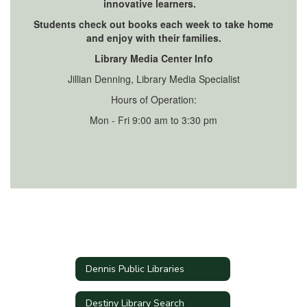
innovative learners.
Students check out books each week to take home
and enjoy with their families.
Library Media Center Info
Jillian Denning, Library Media Specialist
Hours of Operation:
Mon - Fri 9:00 am to 3:30 pm
Dennis Public Libraries
Destiny Library Search