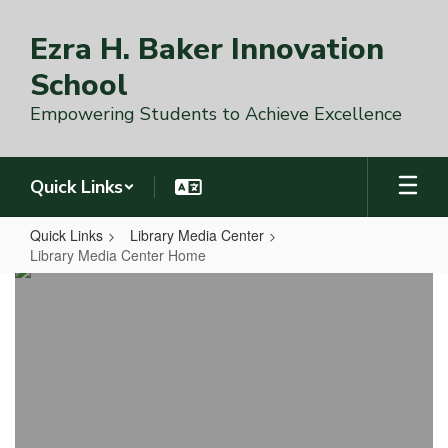
Skip
to
Ezra H. Baker Innovation
main
content
School
Empowering Students to Achieve Excellence
Quick Links
Quick Links
Library Media Center
Library Media Center Home
Library
Media
Center
Home