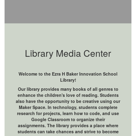
Library Media Center
Welcome to the Ezra H Baker Innovation School
Library!
Our library provides many books of all genres to
enhance the children's love of reading. Students
also have the opportunity to be creative using our
Maker Space. In technology, students complete
research for projects, learn how to code, and use
Google Classroom to organize their
assignments. The library provides a place where
students can take chances and strive to become