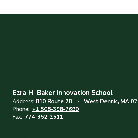
Ezra H. Baker Innovation School
Address:
810 Route 28
West Dennis, MA 0
Phone:
+1 508-398-7690
Fax:
774-352-2511