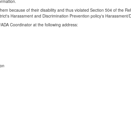
ormation.
hem because of their disability and thus violated Section 504 of the Rehab
istrict's Harassment and Discrimination Prevention policy's Harassment
4/ADA Coordinator at the following address:
ion