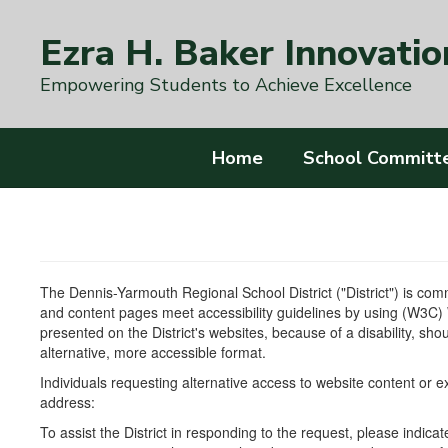
Skip
to
Ezra H. Baker Innovatio
main
content
Empowering Students to Achieve Excellence
Home
School Committ
The Dennis-Yarmouth Regional School District ("District") is commi
and content pages meet accessibility guidelines by using (W3C)
presented on the District's websites, because of a disability, shou
alternative, more accessible format.
Individuals requesting alternative access to website content or 
address:
To assist the District in responding to the request, please indic