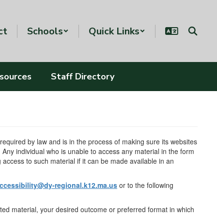
ct
Schools
Quick Links
esources
Staff Directory
s required by law and is in the process of making sure its websites
ny individual who is unable to access any material in the form
ng access to such material if it can be made available in an
ccessibility@dy-regional.k12.ma.us
or to the following
ested material, your desired outcome or preferred format in which