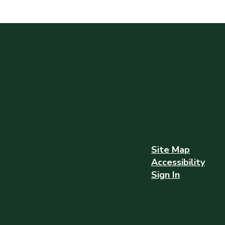
Site Map
Accessibility
Sign In