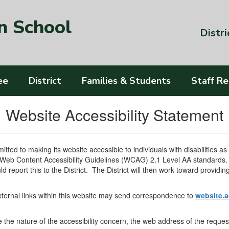
n School
Distri
ee
District
Families & Students
Staff R
Website Accessibility Statement
tted to making its website accessible to individuals with disabilities a
 Web Content Accessibility Guidelines (WCAG) 2.1 Level AA standards. A
ld report this to the District. The District will then work toward providi
external links within this website may send correspondence to
website.a
ate the nature of the accessibility concern, the web address of the requ