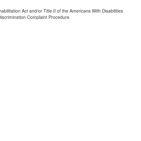
ilitation Act and/or Title II of the Americans With Disabilities
/Discrimination Complaint Procedure.