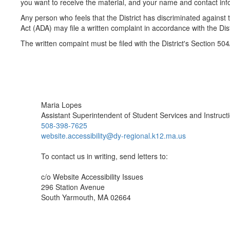
you want to receive the material, and your name and contact inf
Any person who feels that the District has discriminated against t
Act (ADA) may file a written complaint in accordance with the D
The written compaint must be filed with the District's Section 50
Maria Lopes
Assistant Superintendent of Student Services and Instruct
508-398-7625
website.accessibility@dy-regional.k12.ma.us
To contact us in writing, send letters to:
c/o Website Accessibility Issues
296 Station Avenue
South Yarmouth, MA 02664